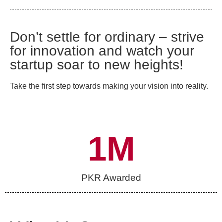
Don’t settle for ordinary – strive
for innovation and watch your
startup soar to new heights!
Take the first step towards making your vision into reality.
1
M
PKR Awarded