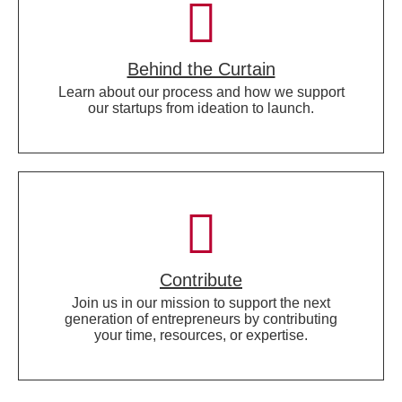
Behind the Curtain
Learn about our process and how we support
our startups from ideation to launch.
Contribute
Join us in our mission to support the next
generation of entrepreneurs by contributing
your time, resources, or expertise.