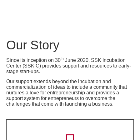
Our Story
th
Since its inception on 30
June 2020, SSK Incubation
Center (SSKIC) provides support and resources to early-
stage start-ups.
Our support extends beyond the incubation and
commercialization of ideas to include a community that
nurtures a love for entrepreneurship and provides a
support system for entrepreneurs to overcome the
challenges that come with launching a business.