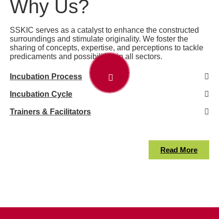
Why Us?
SSKIC serves as a catalyst to enhance the constructed
surroundings and stimulate originality. We foster the
sharing of concepts, expertise, and perceptions to tackle
predicaments and possibilities in all sectors.
Incubation Process
Incubation Cycle
Trainers & Facilitators
Read More