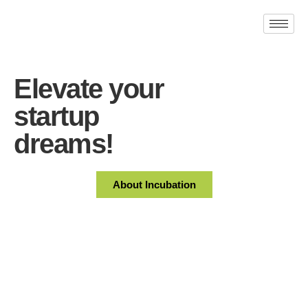
Elevate your
startup
dreams!
About Incubation