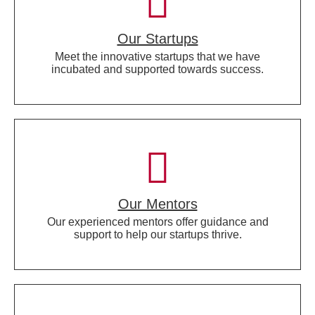
Our Startups
Meet the innovative startups that we have
incubated and supported towards success.
Our Mentors
Our experienced mentors offer guidance and
support to help our startups thrive.