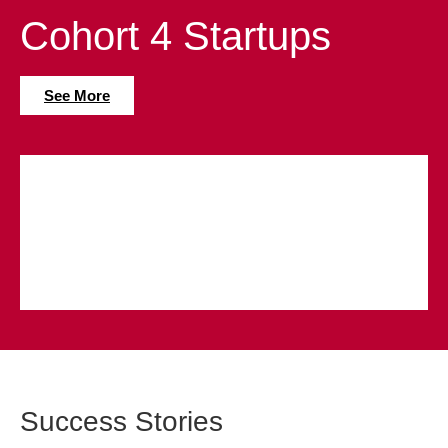
Cohort 4 Startups
See More
Success Stories