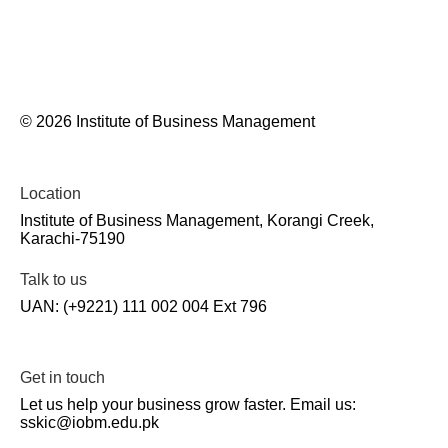
© 2026 Institute of Business Management
Location
Institute of Business Management, Korangi Creek,
Karachi-75190
Talk to us
UAN: (+9221) 111 002 004 Ext 796
Get in touch
Let us help your business grow faster. Email us:
sskic@iobm.edu.pk